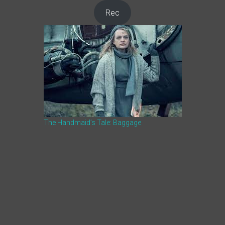
Rec
The Handmaid’s Tale: Baggage