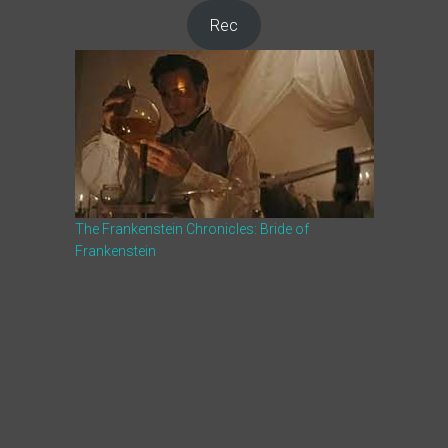
Rec
The Frankenstein Chronicles: Bride of
Frankenstein