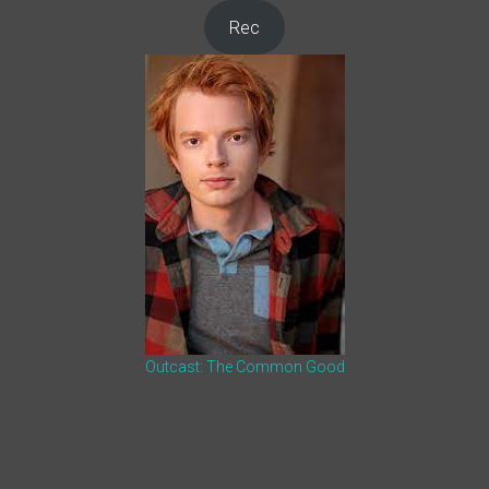
Rec
Outcast: The Common Good