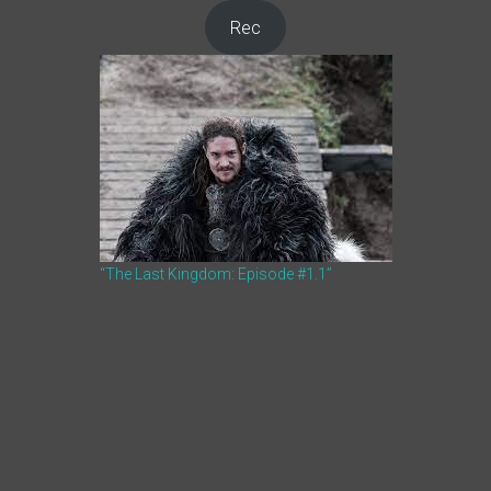
Rec
“The Last Kingdom: Episode #1.1”