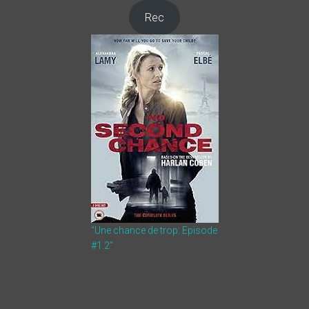
Rec
“Une chance de trop: Episode
#1.2”