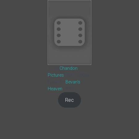
1,718
Chandon
Pictures
(2007-2009)
Episode:
Bevan’s
Heaven
(2007)
Rec