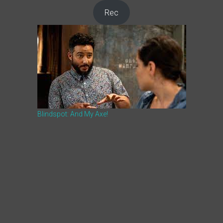
Rec
Blindspot: And My Axe!