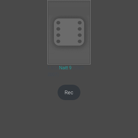
1,652
Naitt 9
(2005-
2007)
Rec