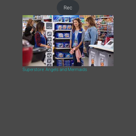
Rec
Superstore: Angels and Mermaids