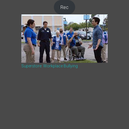
Rec
Superstore: Workplace Bullying