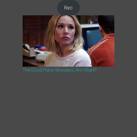
Rec
The Good Place: Mondays, Am I Right?