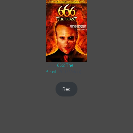
1,355
666: The
Beast
(2007 Video)
Rec