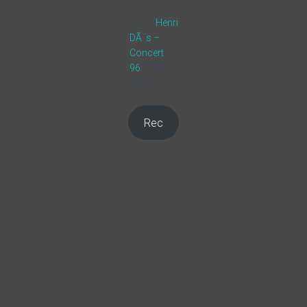
1,326
Henri
DÃ¨s –
Concert
96
(1996
Video)
Rec