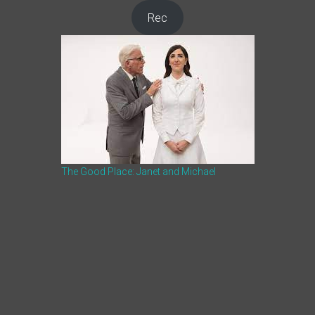
Rec
The Good Place: Janet and Michael