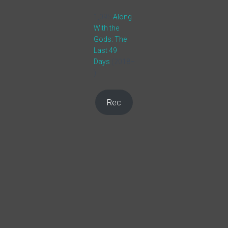
1,095
Along
With the
Gods: The
Last 49
Days
(2018–
)
Rec