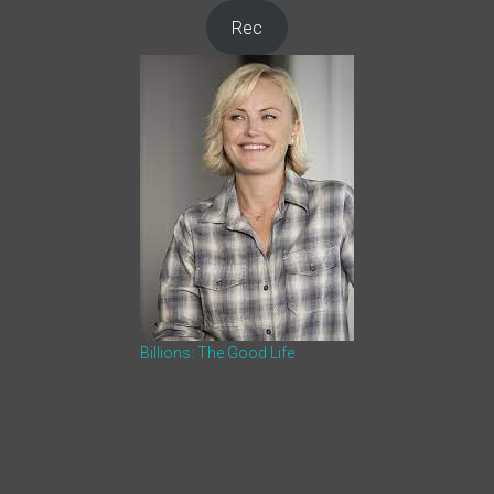
Rec
Billions: The Good Life