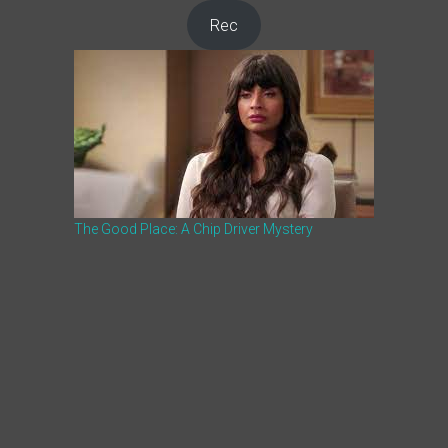
Rec
The Good Place: A Chip Driver Mystery