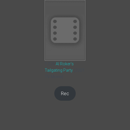
1,029
Al Roker’s
Tailgating Party
(2001
TV Movie)
Rec