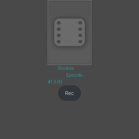
683.
Rookies
(2008- )
Episode:
Episode
#1.5 (II)
(2008)
Rec