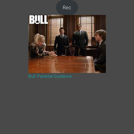
Rec
Bull: Parental Guidance