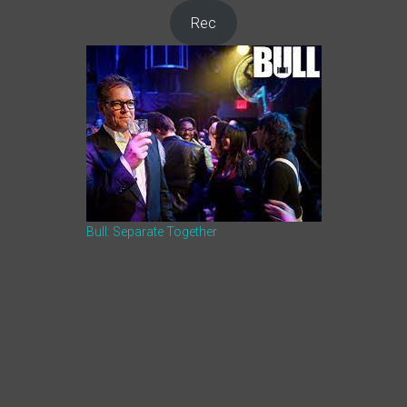
Rec
Bull: Separate Together