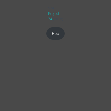
574.
Project
74
(2018)
Rec