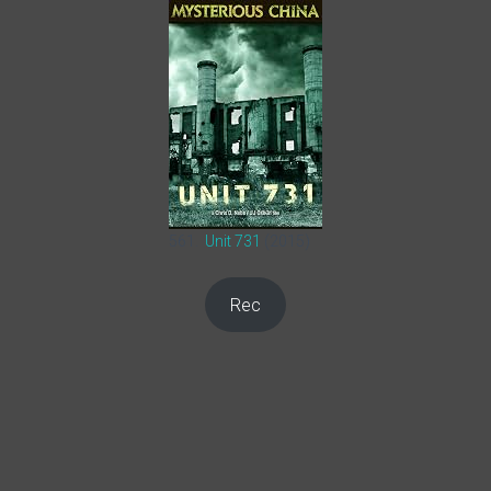
561.
Unit 731
(2015)
Rec