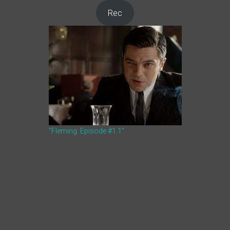
Rec
“Fleming: Episode #1.1”