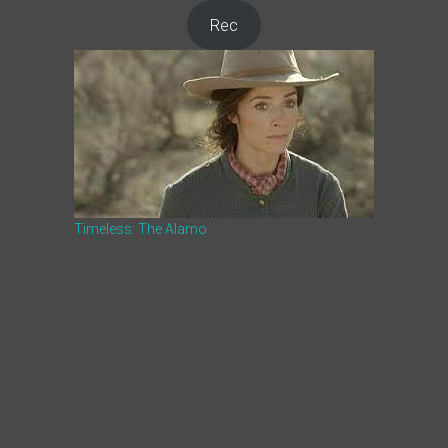
Rec
Timeless: The Alamo