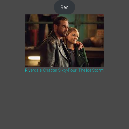
Rec
Riverdale: Chapter Sixty-Four: The Ice Storm