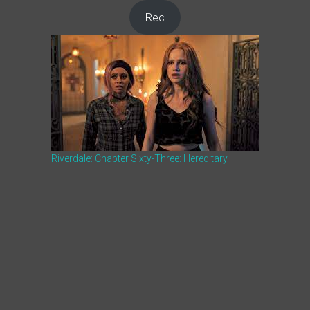
Rec
Riverdale: Chapter Sixty-Three: Hereditary